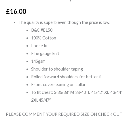
£
16.00
The quality is superb even though the price is low.
B&C #E150
100% Cotton
Loose fit
Fine gauge knit
145gsm
Shoulder to shoulder taping
Rolled forward shoulders for better fit
Front coverseaming on collar
To fit chest:
S
36/38″
M
38/40″
L
41/42″
XL
43/44″
2XL
45/47″
PLEASE COMMENT YOUR REQUIRED SIZE ON CHECK OUT