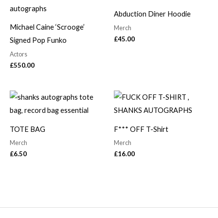
Abduction Diner Hoodie
Michael Caine ‘Scrooge’
Merch
£
45.00
Signed Pop Funko
Actors
£
550.00
TOTE BAG
F*** OFF T-Shirt
Merch
Merch
£
6.50
£
16.00