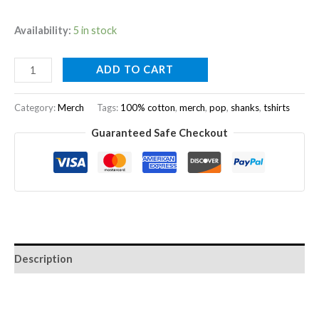
Availability:
5 in stock
ADD TO CART
Category:
Merch
Tags:
100% cotton
,
merch
,
pop
,
shanks
,
tshirts
Guaranteed Safe Checkout
Description