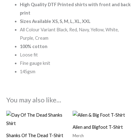
High Quality DTF Printed shirts with front and back
print
Sizes Available XS, S, M, L, XL, XXL
All Colour Variant Black, Red, Navy, Yellow, White,
Purple, Cream
100% cotton
Loose fit
Fine gauge knit
145gsm
You may also like…
Alien and Bigfoot T-Shirt
Shanks Of The Dead T-Shirt
Merch