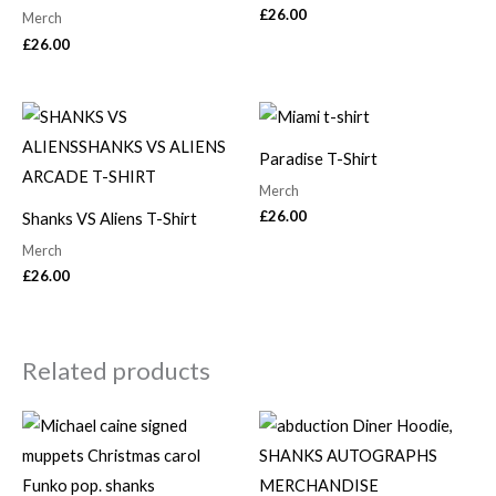
£
26.00
Merch
£
26.00
Paradise T-Shirt
Merch
£
26.00
Shanks VS Aliens T-Shirt
Merch
£
26.00
Related products