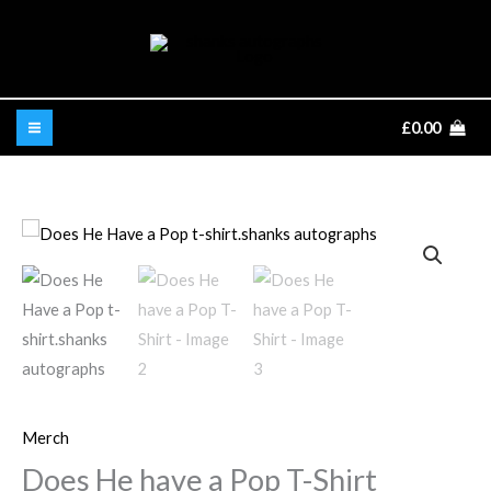
Skip
to
content
£
0.00
Does
He
have
a
Pop
T-
Shirt
Merch
quantity
Does He have a Pop T-Shirt