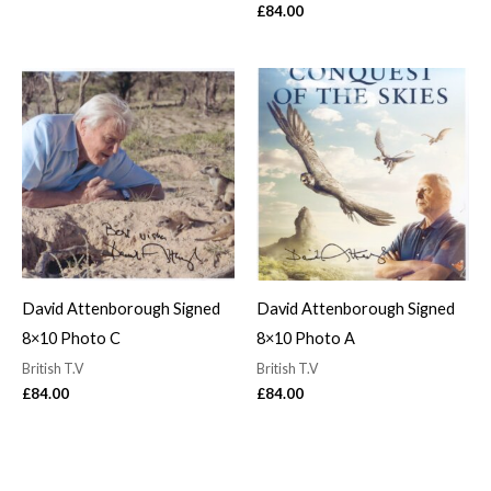
£
84.00
David Attenborough Signed
David Attenborough Signed
8×10 Photo C
8×10 Photo A
British T.V
British T.V
£
84.00
£
84.00