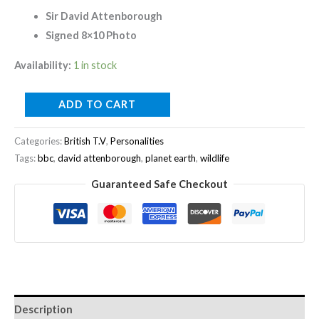
Sir David Attenborough
Signed 8×10 Photo
Availability:
1 in stock
ADD TO CART
Categories:
British T.V
,
Personalities
Tags:
bbc
,
david attenborough
,
planet earth
,
wildlife
Guaranteed Safe Checkout
Description