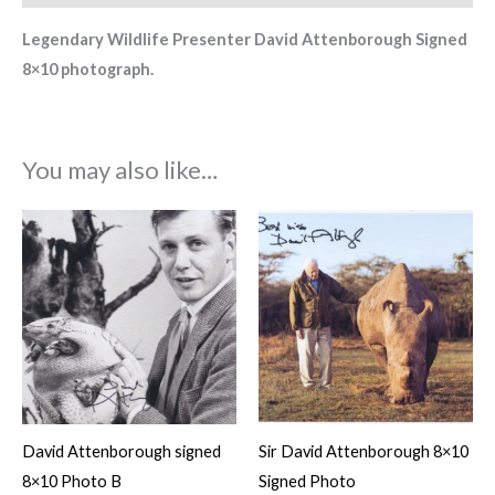
Legendary Wildlife Presenter David Attenborough Signed
8×10 photograph.
You may also like…
David Attenborough signed
Sir David Attenborough 8×10
8×10 Photo B
Signed Photo