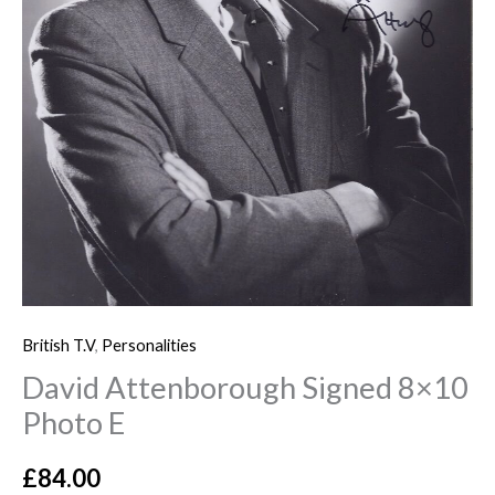
British T.V
,
Personalities
David Attenborough Signed 8×10
Photo E
£
84.00