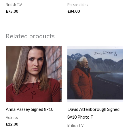
British T.V
Personalities
£
75.00
£
84.00
Related products
Anna Passey Signed 8×10
David Attenborough Signed
8×10 Photo F
Actress
£
22.00
British T.V