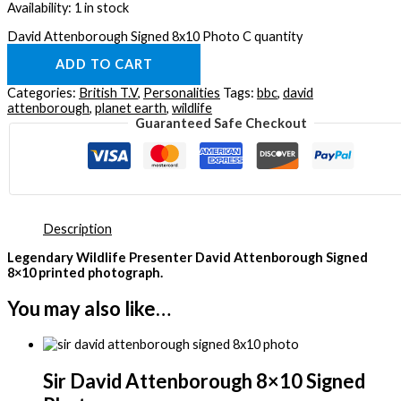
Availability:
1 in stock
David Attenborough Signed 8x10 Photo C quantity
ADD TO CART
Categories:
British T.V
,
Personalities
Tags:
bbc
,
david
attenborough
,
planet earth
,
wildlife
Guaranteed Safe Checkout
Description
Legendary Wildlife Presenter David Attenborough Signed
8×10 printed photograph.
You may also like…
Sir David Attenborough 8×10 Signed