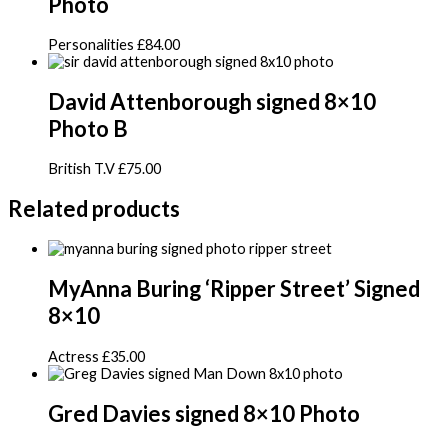
Photo
Personalities
£
84.00
David Attenborough signed 8×10
Photo B
British T.V
£
75.00
Related products
MyAnna Buring ‘Ripper Street’ Signed
8×10
Actress
£
35.00
Gred Davies signed 8×10 Photo