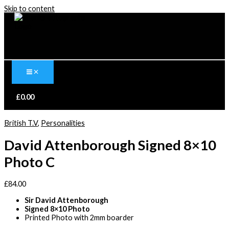
Skip to content
£
0.00
British T.V
,
Personalities
David Attenborough Signed 8×10
Photo C
£
84.00
Sir David Attenborough
Signed 8×10 Photo
Printed Photo with 2mm boarder