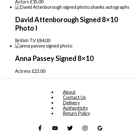
Actors
£
35.00
David Attenborough Signed 8×10
Photo I
British T.V
£
84.00
Anna Passey Signed 8×10
Actress
£
22.00
About
Contact Us
Delivery
Authenticity
Return Policy