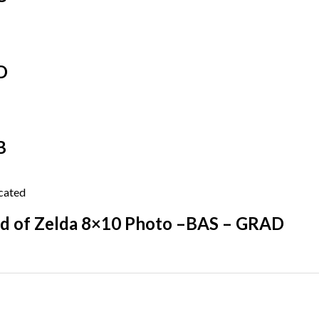
D
B
d of Zelda 8×10 Photo –BAS – GRAD