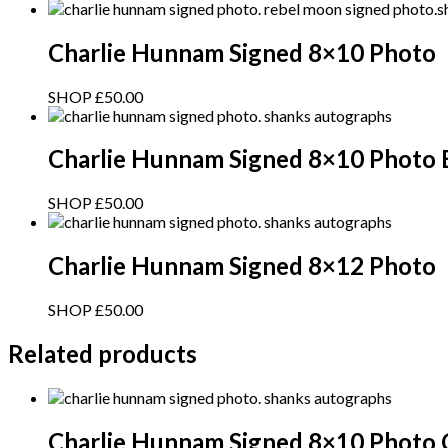
Charlie Hunnam Signed 8×10 Photo
SHOP
£
50.00
Charlie Hunnam Signed 8×10 Photo 
SHOP
£
50.00
Charlie Hunnam Signed 8×12 Photo
SHOP
£
50.00
Related products
Charlie Hunnam Signed 8×10 Photo 