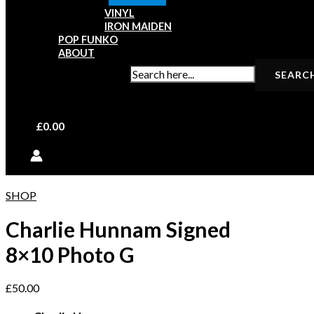
VINYL
IRON MAIDEN
POP FUNKO
ABOUT
SEARCH FOR:
£
0.00
SHOP
Charlie Hunnam Signed
8×10 Photo G
£
50.00