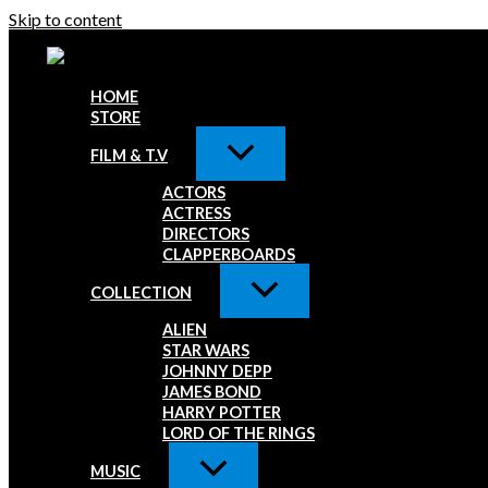
Skip to content
HOME
STORE
FILM & T.V
ACTORS
ACTRESS
DIRECTORS
CLAPPERBOARDS
COLLECTION
ALIEN
STAR WARS
JOHNNY DEPP
JAMES BOND
HARRY POTTER
LORD OF THE RINGS
MUSIC