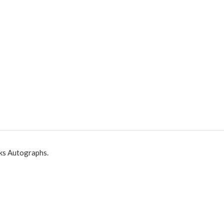
ks Autographs.