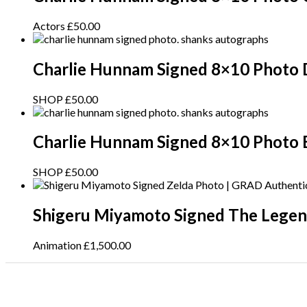
Actors
£
50.00
Charlie Hunnam Signed 8×10 Photo 
SHOP
£
50.00
Charlie Hunnam Signed 8×10 Photo 
SHOP
£
50.00
Shigeru Miyamoto Signed The Legen
Animation
£
1,500.00