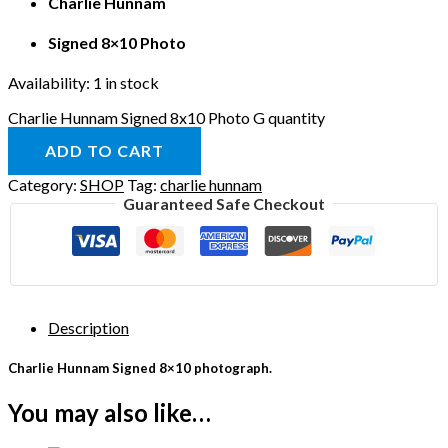
Charlie Hunnam
Signed 8×10 Photo
Availability:
1 in stock
Charlie Hunnam Signed 8x10 Photo G quantity
ADD TO CART
Category:
SHOP
Tag:
charlie hunnam
Guaranteed Safe Checkout
Description
Charlie Hunnam Signed 8×10 photograph.
You may also like…