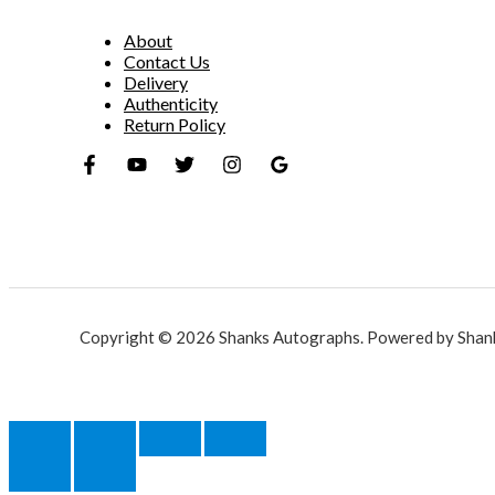
About
Contact Us
Delivery
Authenticity
Return Policy
Copyright © 2026 Shanks Autographs. Powered by Shan