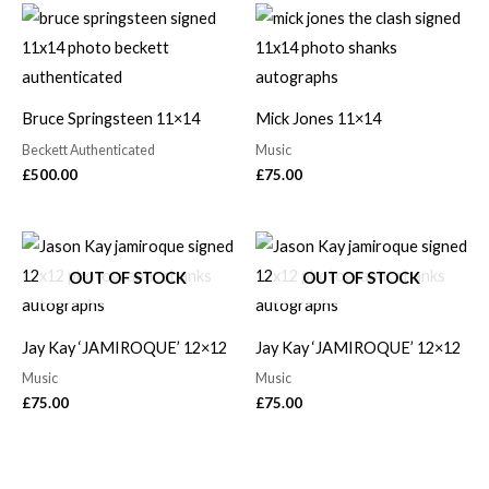
Bruce Springsteen 11×14
Mick Jones 11×14
Beckett Authenticated
Music
£
500.00
£
75.00
OUT OF STOCK
OUT OF STOCK
Jay Kay ‘JAMIROQUE’ 12×12
Jay Kay ‘JAMIROQUE’ 12×12
Music
Music
£
75.00
£
75.00