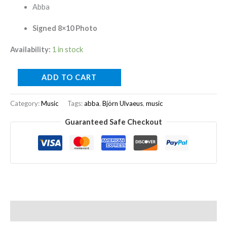
Abba
Signed 8×10 Photo
Availability:
1 in stock
ADD TO CART
Category:
Music
Tags:
abba
,
Björn Ulvaeus
,
music
Guaranteed Safe Checkout
Description