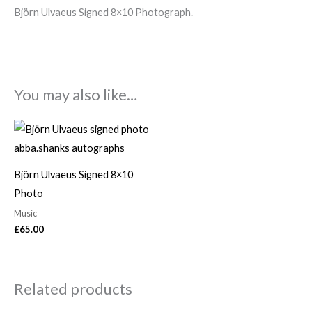
Björn Ulvaeus Signed 8×10 Photograph.
You may also like…
Björn Ulvaeus Signed 8×10
Photo
Music
£
65.00
Related products