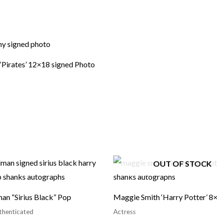
 ‘Pirates’ 12×18 signed Photo
OUT OF STOCK
an “Sirius Black” Pop
Maggie Smith ‘Harry Potter’ 8
thenticated
Actress