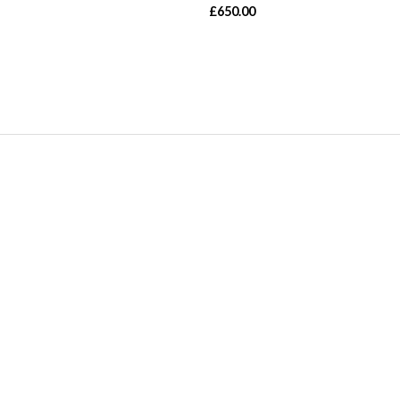
£
650.00