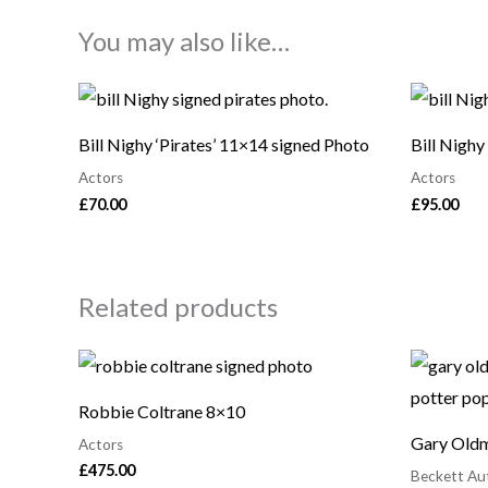
You may also like…
Bill Nighy ‘Pirates’ 11×14 signed Photo
Bill Nighy
Actors
Actors
£
70.00
£
95.00
Related products
Robbie Coltrane 8×10
Gary Oldm
Actors
£
475.00
Beckett Au