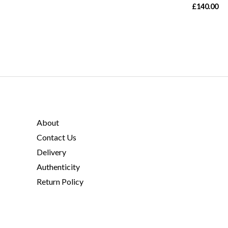
£
140.00
About
Contact Us
Delivery
Authenticity
Return Policy