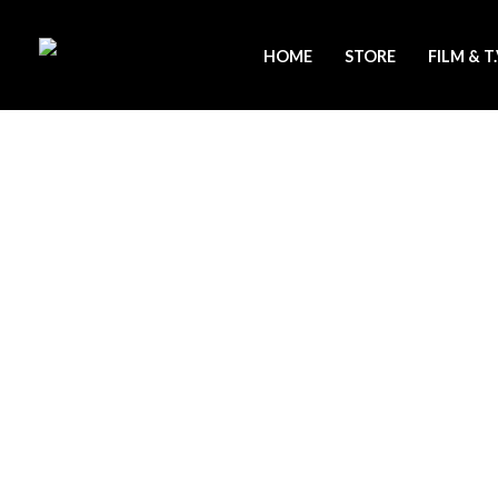
Skip
to
HOME
STORE
FILM & T
content