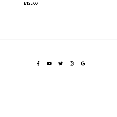
£
125.00