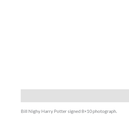
Description
Bill Nighy Harry Potter signed 8×10 photograph.