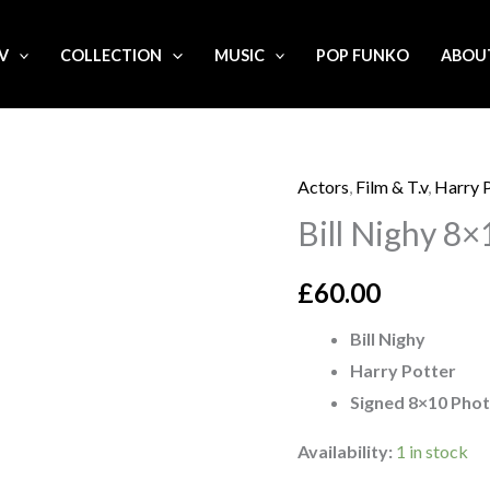
.V
COLLECTION
MUSIC
POP FUNKO
ABOU
Actors
,
Film & T.v
,
Harry 
Bill
Bill Nighy 8
Nighy
8x10
£
60.00
signed
Photo
Bill Nighy
quantity
Harry Potter
Signed 8×10 Pho
Availability:
1 in stock