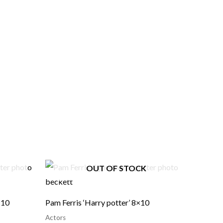
OUT OF STOCK
×10
Pam Ferris ‘Harry potter’ 8×10
Actors