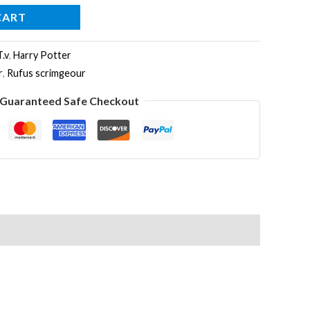
CART
T.v
,
Harry Potter
r
,
Rufus scrimgeour
Guaranteed Safe Checkout