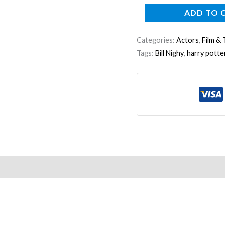
ADD TO 
Categories:
Actors
,
Film & 
Tags:
Bill Nighy
,
harry potte