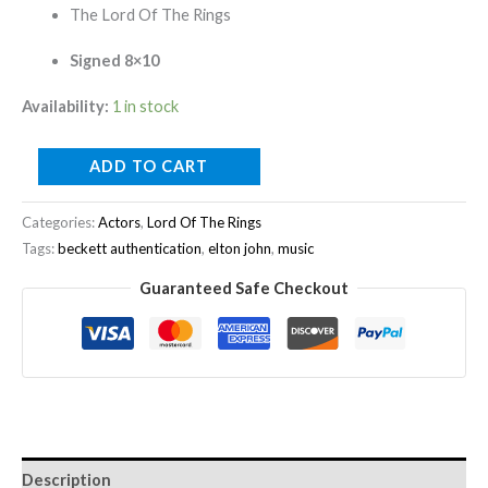
The Lord Of The Rings
Signed 8×10
Availability:
1 in stock
ADD TO CART
Categories:
Actors
,
Lord Of The Rings
Tags:
beckett authentication
,
elton john
,
music
Guaranteed Safe Checkout
Description