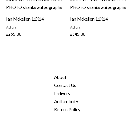
Ian Mckellen 11X14
Ian Mckellen 11X14
Actors
Actors
£
295.00
£
345.00
About
Contact Us
Delivery
Authenticity
Return Policy