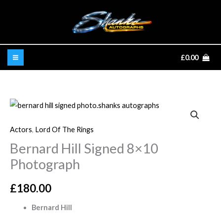
Skip
to
content
£
0.00
Bernard
Hill
Actors
,
Lord Of The Rings
Signed
Bernard Hill Signed 8×10
8x10
Photograph
Photograph
quantity
£
180.00
Bernard Hill