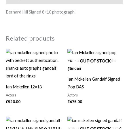
Bernard Hill Signed 8×10 photograph.
Related products
OUT OF STOCK
Ian Mckellen Gandalf Signed
Ian Mckellen 12×18
Pop BAS
Actors
Actors
£
520.00
£
675.00
OUT OF STOCK