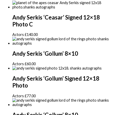
Andy Serkis ‘Ceasar’ Signed 12×18
Photo C
Actors
£
140.00
Andy Serkis ‘Gollum’ 8×10
Actors
£
60.00
Andy Serkis ‘Gollum’ Signed 12×18
Photo
Actors
£
77.00
Andy Serkis ‘Gollum’ 8×10