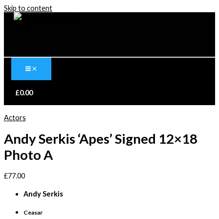
Skip to content
£
0.00
Actors
Andy Serkis ‘Apes’ Signed 12×18
Photo A
£
77.00
Andy Serkis
Ceasar