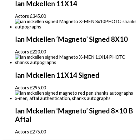
Ian Mckellen 11X14
Actors
£
345.00
Ian Mckellen ‘Magneto’ Signed 8X10
Actors
£
220.00
Ian Mckellen 11X14 Signed
Actors
£
295.00
Ian Mckellen ‘Magneto’ Signed 8×10 B
Aftal
Actors
£
275.00