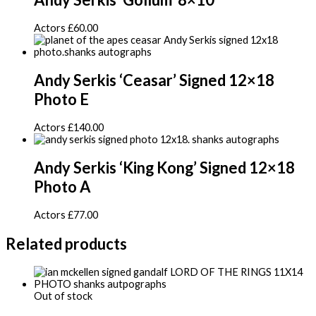
Actors
£
60.00
Andy Serkis ‘Ceasar’ Signed 12×18
Photo E
Actors
£
140.00
Andy Serkis ‘King Kong’ Signed 12×18
Photo A
Actors
£
77.00
Related products
Out of stock