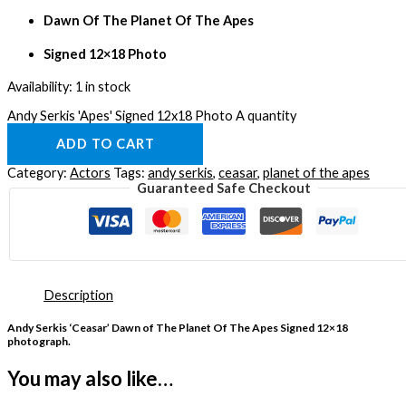
Dawn Of The Planet Of The Apes
Signed 12×18 Photo
Availability:
1 in stock
Andy Serkis 'Apes' Signed 12x18 Photo A quantity
ADD TO CART
Category:
Actors
Tags:
andy serkis
,
ceasar
,
planet of the apes
Guaranteed Safe Checkout
Description
Andy Serkis ‘Ceasar’ Dawn of The Planet Of The Apes Signed 12×18
photograph.
You may also like…