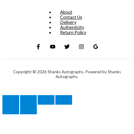
About
Contact Us
Delivery
Authenticity
Return Policy
Copyright © 2026 Shanks Autographs. Powered by Shanks
Autographs.