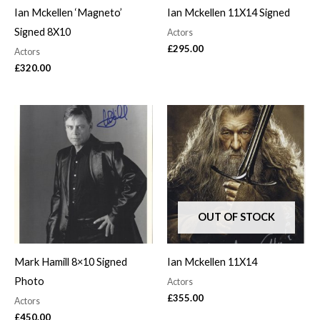
Ian Mckellen ‘Magneto’
Ian Mckellen 11X14 Signed
Signed 8X10
Actors
£
295.00
Actors
£
320.00
OUT OF STOCK
Mark Hamill 8×10 Signed
Ian Mckellen 11X14
Photo
Actors
£
355.00
Actors
£
450.00