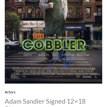
Actors
Adam Sandler Signed 12×18