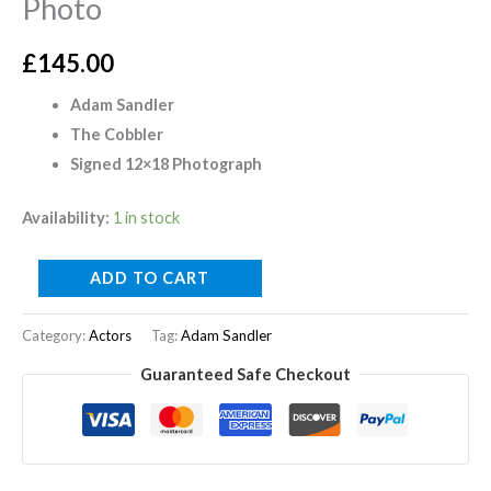
Photo
£
145.00
Adam Sandler
The Cobbler
Signed 12×18 Photograph
Availability:
1 in stock
ADD TO CART
Category:
Actors
Tag:
Adam Sandler
Guaranteed Safe Checkout