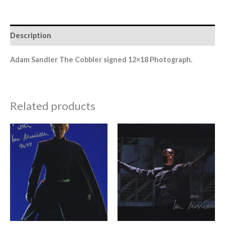
Description
Adam Sandler The Cobbler signed 12×18
Photograph.
Related products