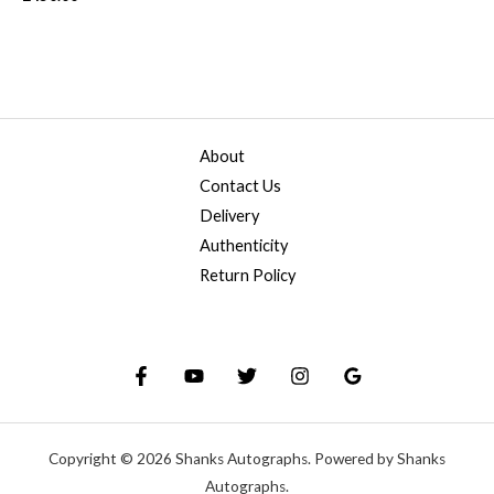
About
Contact Us
Delivery
Authenticity
Return Policy
Copyright © 2026 Shanks Autographs. Powered by Shanks
Autographs.