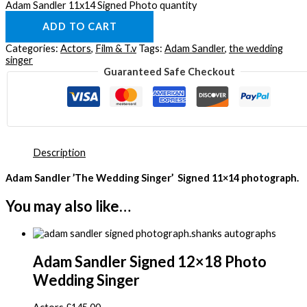
Adam Sandler 11x14 Signed Photo quantity
ADD TO CART
Categories:
Actors
,
Film & T.v
Tags:
Adam Sandler
,
the wedding
singer
Guaranteed Safe Checkout
Description
Adam Sandler ’The Wedding Singer’ Signed 11×14 photograph.
You may also like…
Adam Sandler Signed 12×18 Photo
Wedding Singer