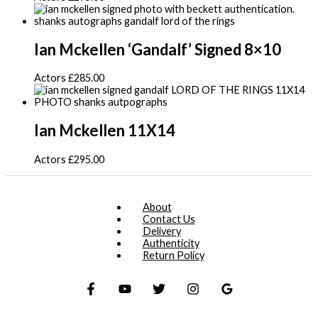
Ian Mckellen ‘Gandalf’ Signed 8×10
Actors
£
285.00
Ian Mckellen 11X14
Actors
£
295.00
About
Contact Us
Delivery
Authenticity
Return Policy