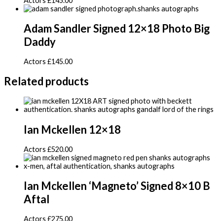
Actors
£
145.00
Adam Sandler Signed 12×18 Photo Big
Daddy
Actors
£
145.00
Related products
Ian Mckellen 12×18
Actors
£
520.00
Ian Mckellen ‘Magneto’ Signed 8×10 B
Aftal
Actors
£
275.00