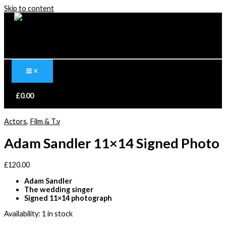
Skip to content
£
0.00
Actors
,
Film & T.v
Adam Sandler 11×14 Signed Photo
£
120.00
Adam Sandler
The wedding singer
Signed 11×14 photograph
Availability:
1 in stock