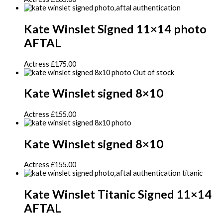
Kate Winslet Signed 11×14 photo
AFTAL
Actress
£
175.00
Out of stock
Kate Winslet signed 8×10
Actress
£
155.00
Kate Winslet signed 8×10
Actress
£
155.00
Kate Winslet Titanic Signed 11×14
AFTAL