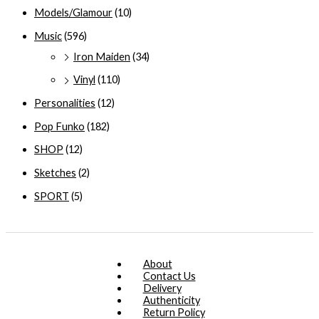
Models/Glamour
(10)
Music
(596)
Iron Maiden
(34)
Vinyl
(110)
Personalities
(12)
Pop Funko
(182)
SHOP
(12)
Sketches
(2)
SPORT
(5)
About
Contact Us
Delivery
Authenticity
Return Policy