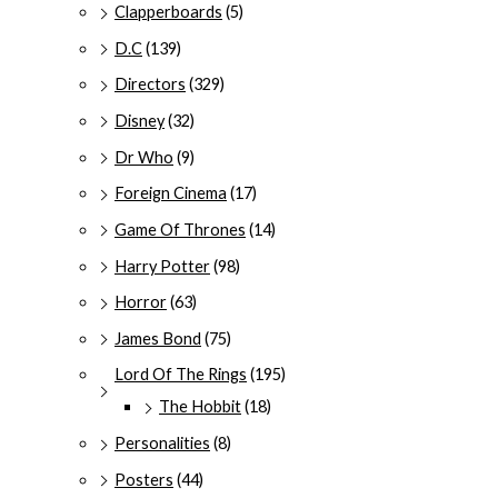
Clapperboards
(5)
D.C
(139)
Directors
(329)
Disney
(32)
Dr Who
(9)
Foreign Cinema
(17)
Game Of Thrones
(14)
Harry Potter
(98)
Horror
(63)
James Bond
(75)
Lord Of The Rings
(195)
The Hobbit
(18)
Personalities
(8)
Posters
(44)