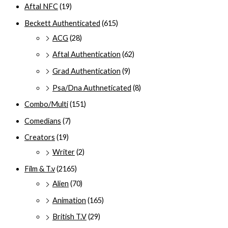
Aftal NFC
(19)
Beckett Authenticated
(615)
ACG
(28)
Aftal Authentication
(62)
Grad Authentication
(9)
Psa/Dna Authneticated
(8)
Combo/Multi
(151)
Comedians
(7)
Creators
(19)
Writer
(2)
Film & T.v
(2165)
Alien
(70)
Animation
(165)
British T.V
(29)