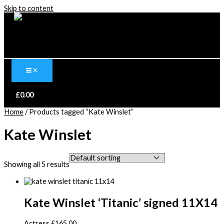
Skip to content
£
0.00
Home
/ Products tagged “Kate Winslet”
Kate Winslet
Showing all 5 results
Kate Winslet ‘Titanic’ signed 11X14
Actress
£
165.00