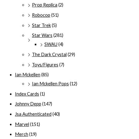
Prop Replica
(2)
Robocop
(51)
Star Trek
(5)
Star Wars
(281)
SWAU
(4)
The Dark Crystal
(29)
Toys/Figures
(7)
Ian Mckellen
(85)
Ian Mckellen Pops
(12)
Index Cards
(1)
Johnny Depp
(147)
Jsa Authenticated
(40)
Marvel
(151)
Merch
(19)